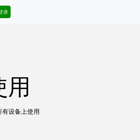
dary Menu
 登录
使用
在所有设备上使用