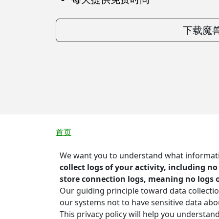
下载魔兽
面包屑
首页
We want you to understand what information
collect logs of your activity, including n
store connection logs, meaning no logs 
Our guiding principle toward data collectio
our systems not to have sensitive data ab
This privacy policy will help you understan