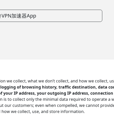
VPN加速器App
 we collect, what we don’t collect, and how we collect, us
o logging of browsing history, traffic destination, data 
of your IP address, your outgoing IP address, connectio
n is to collect only the minimal data required to operate a 
out our customers; even when compelled, we cannot provide
d how we collect, use, and store information.