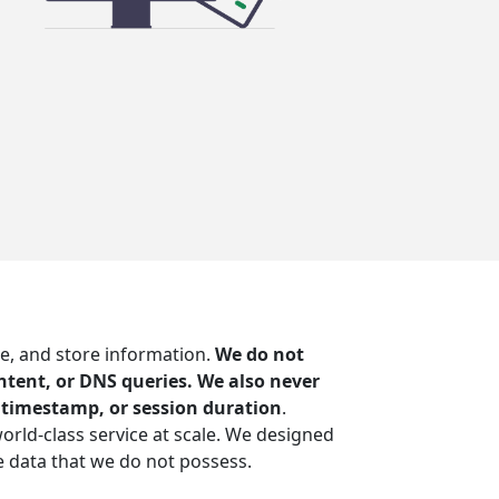
e, and store information.
We do not
content, or DNS queries. We also never
n timestamp, or session duration
.
world-class service at scale. We designed
 data that we do not possess.