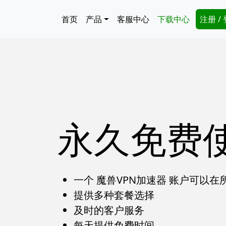
跳转到主要内容
Main navigation
Secon
首页
产品
客服中心
下载中心
注册 /
永久免费
一个 魔兽VPN加速器 账户可以
提供多种套餐选择
及时的客户服务
每天提供免费时间